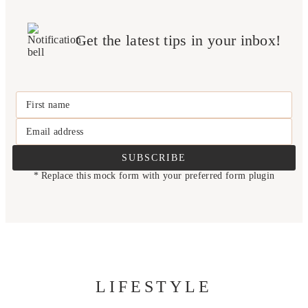
Get the latest tips in your inbox!
First name
Email address
SUBSCRIBE
* Replace this mock form with your preferred form plugin
LIFESTYLE