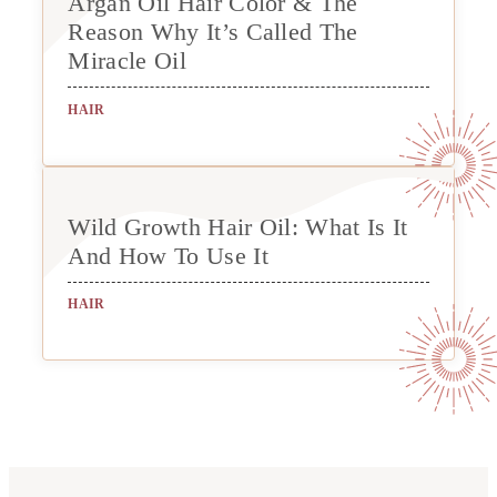
Argan Oil Hair Color & The
Reason Why It’s Called The
Miracle Oil
HAIR
Wild Growth Hair Oil: What Is It
And How To Use It
HAIR