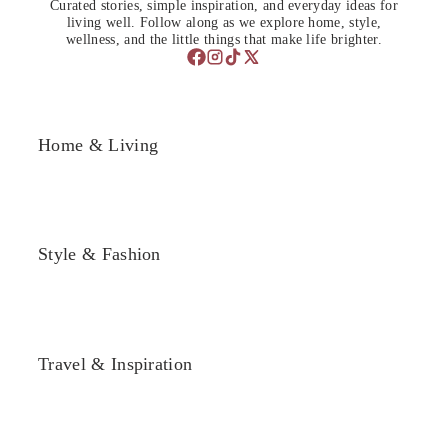
Curated stories, simple inspiration, and everyday ideas for
living well. Follow along as we explore home, style,
wellness, and the little things that make life brighter.
Home & Living
Style & Fashion
Travel & Inspiration