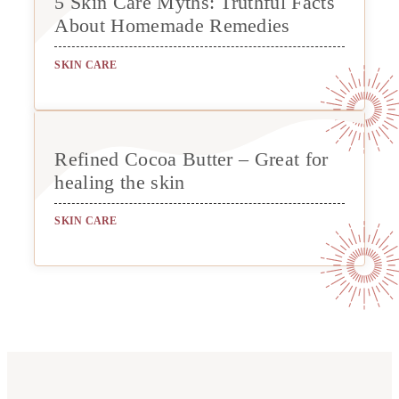
5 Skin Care Myths: Truthful Facts
About Homemade Remedies
SKIN CARE
Refined Cocoa Butter – Great for
healing the skin
SKIN CARE