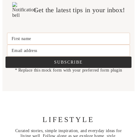
Get the latest tips in your inbox!
First name
Email address
SUBSCRIBE
* Replace this mock form with your preferred form plugin
LIFESTYLE
Curated stories, simple inspiration, and everyday ideas for
living well. Follow along as we explore home, style,