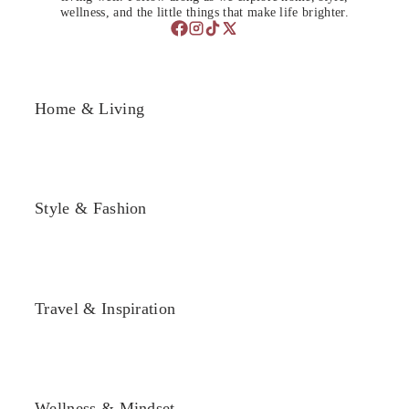
wellness, and the little things that make life brighter.
Home & Living
Style & Fashion
Travel & Inspiration
Wellness & Mindset