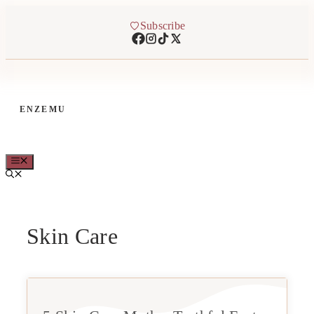
Skip
to
Subscribe
content
ENZEMU
MENU
Skin Care