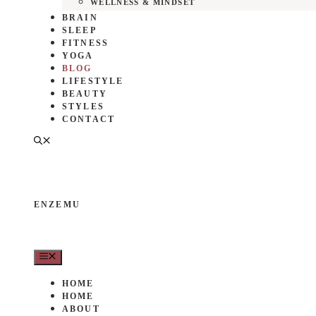
WELLNESS & MINDSET
BRAIN
SLEEP
FITNESS
YOGA
BLOG
LIFESTYLE
BEAUTY
STYLES
CONTACT
ENZEMU
MENU
HOME
HOME
ABOUT