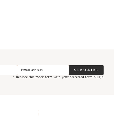
Email address
SUBSCRIBE
* Replace this mock form with your preferred form plugin