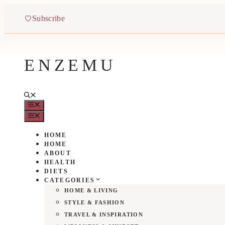
Skip
to
Subscribe
content
ENZEMU
MENU
MENU
HOME
HOME
ABOUT
HEALTH
DIETS
CATEGORIES
HOME & LIVING
STYLE & FASHION
TRAVEL & INSPIRATION