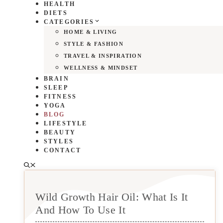
HEALTH
DIETS
CATEGORIES
HOME & LIVING
STYLE & FASHION
TRAVEL & INSPIRATION
WELLNESS & MINDSET
BRAIN
SLEEP
FITNESS
YOGA
BLOG
LIFESTYLE
BEAUTY
STYLES
CONTACT
Wild Growth Hair Oil: What Is It
And How To Use It