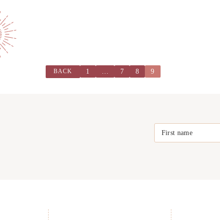
1
…
7
8
9
BACK
First name