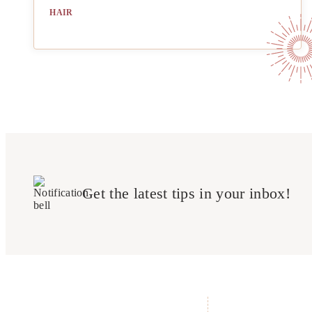
HAIR
Get the latest tips in your inbox!