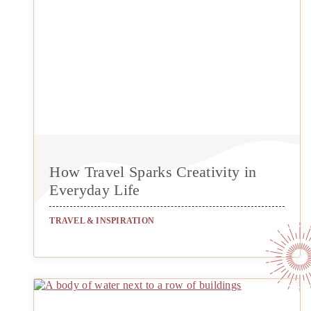
How Travel Sparks Creativity in
Everyday Life
TRAVEL & INSPIRATION