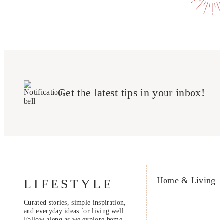
Get the latest tips in your inbox!
Home & Living
LIFESTYLE
Curated stories, simple inspiration,
and everyday ideas for living well.
Follow along as we explore home,