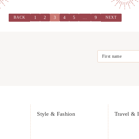
1
2
3
4
5
…
9
BACK
NEXT
First name
Style & Fashion
Travel & I