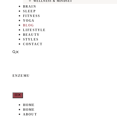
WELLNESS & MINDSET
BRAIN
SLEEP
FITNESS
YOGA
BLOG
LIFESTYLE
BEAUTY
STYLES
CONTACT
ENZEMU
MENU
HOME
HOME
ABOUT