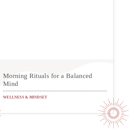
Morning Rituals for a Balanced
Mind
WELLNESS & MINDSET