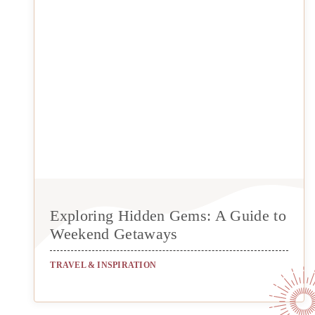
Exploring Hidden Gems: A Guide to
Weekend Getaways
TRAVEL & INSPIRATION