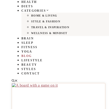
HEALTH
DIETS
CATEGORIES
HOME & LIVING
STYLE & FASHION
TRAVEL & INSPIRATION
WELLNESS & MINDSET
BRAIN
SLEEP
FITNESS
YOGA
BLOG
LIFESTYLE
BEAUTY
STYLES
CONTACT