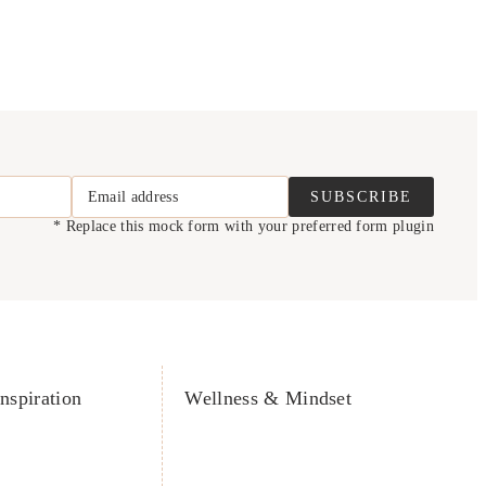
Email address
SUBSCRIBE
* Replace this mock form with your preferred form plugin
nspiration
Wellness & Mindset