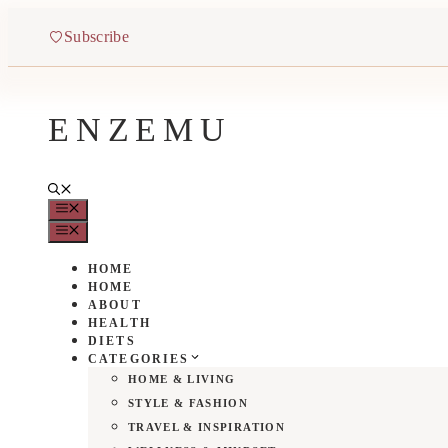
Skip
to
Subscribe
content
ENZEMU
MENU
MENU
HOME
HOME
ABOUT
HEALTH
DIETS
CATEGORIES
HOME & LIVING
STYLE & FASHION
TRAVEL & INSPIRATION