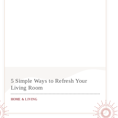
5 Simple Ways to Refresh Your
Living Room
HOME & LIVING