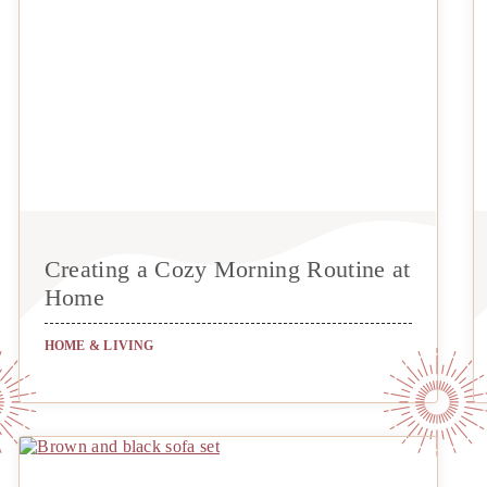
Creating a Cozy Morning Routine at
Home
HOME & LIVING